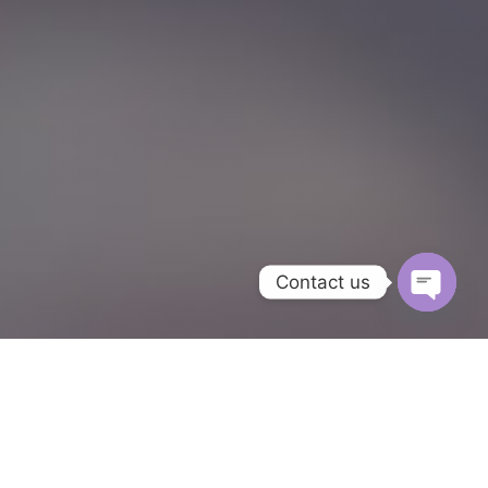
Contact us
Open
chaty