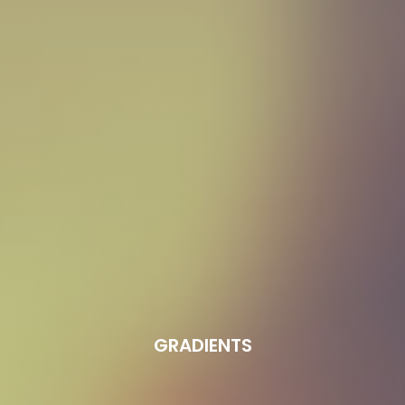
GRADIENTS