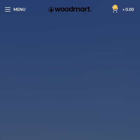
0
MENU
৳
0.00