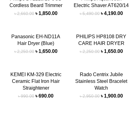
Cordless Beard Trimmer
Electric Shaver AT620/14
SOLD
SOLD
OUT
OUT
৳
1,850.00
৳
4,190.00
৳
2,660.00
৳
5,490.00
-27%
-27%
Panasonic EH-ND11A
PHILIPS HP8108 DRY
Hair Dryer (Blue)
CARE HAIR DRYER
৳
1,650.00
৳
1,650.00
৳
2,250.00
৳
2,250.00
-30%
-36%
KEMEI KM-329 Electric
Rado Centrix Jubile
Ceramic Flat Iron Hair
Stainless Steel Bracelet
Straightener
Watch
৳
690.00
৳
1,900.00
৳
990.00
৳
2,950.00