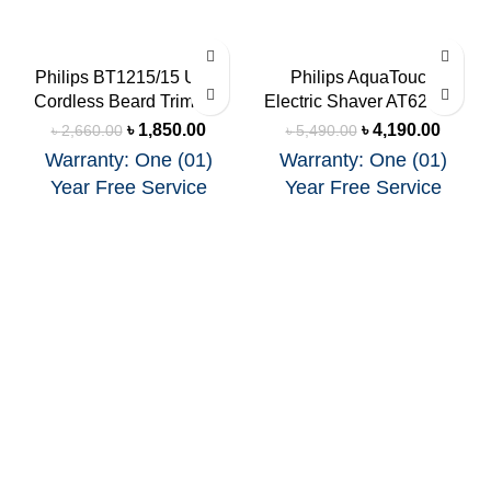
-30%
-24%
Philips BT1215/15 USB
Philips AquaTouch
Cordless Beard Trimmer
Electric Shaver AT620/14
SOLD
SOLD
OUT
OUT
৳
1,850.00
৳
4,190.00
৳
2,660.00
৳
5,490.00
Warranty: One (01)
Warranty: One (01)
Year Free Service
Year Free Service