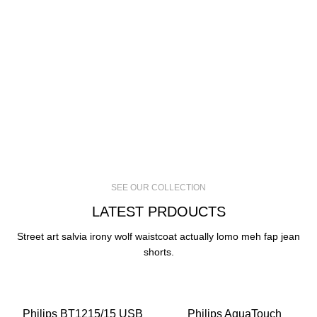
SEE OUR COLLECTION
LATEST PRDOUCTS
Street art salvia irony wolf waistcoat actually lomo meh fap jean
shorts.
-30%
-24%
Philips BT1215/15 USB
Philips AquaTouch