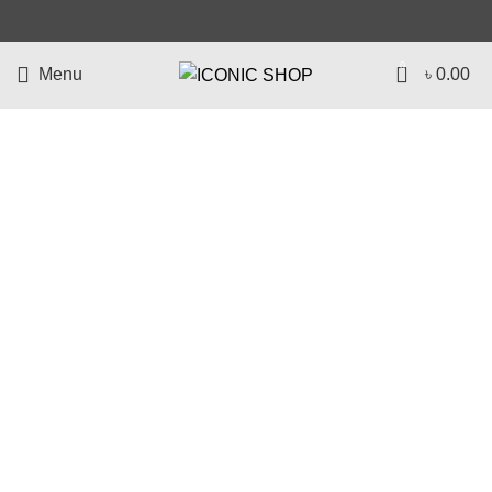
0
Menu
৳
0.00