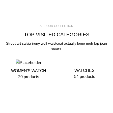
SEE OUR COLLECTION
TOP VISITED CATEGORIES
Street art salvia irony wolf waistcoat actually lomo meh fap jean
shorts.
WATCHES
WOMEN'S WATCH
54 products
20 products