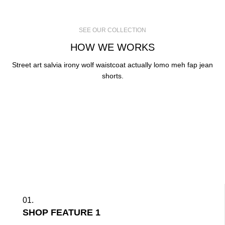
SEE OUR COLLECTION
HOW WE WORKS
Street art salvia irony wolf waistcoat actually lomo meh fap jean
shorts.
01.
SHOP FEATURE 1