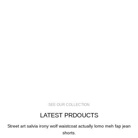
SEE OUR COLLECTION
LATEST PRDOUCTS
Street art salvia irony wolf waistcoat actually lomo meh fap jean
shorts.