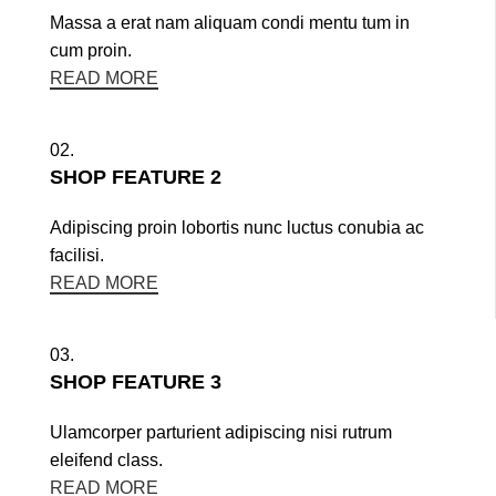
Massa a erat nam aliquam condi mentu tum in
cum proin.
READ MORE
02.
SHOP FEATURE 2
Adipiscing proin lobortis nunc luctus conubia ac
facilisi.
READ MORE
03.
SHOP FEATURE 3
Ulamcorper parturient adipiscing nisi rutrum
eleifend class.
READ MORE