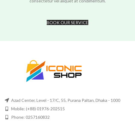
consectetur vel aliquet at condimentum.
BOOK OUR SERVICE
Azad Center, Level - 17/C, 55, Purana Paltan, Dhaka - 1000
Mobile: (+88) 01976-202515
Phone: 0257160832