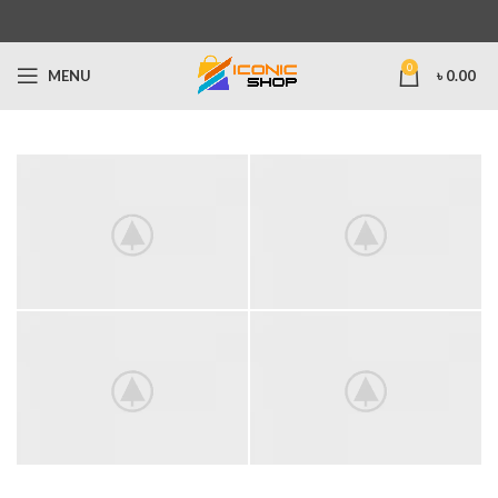
0
MENU
৳
0.00