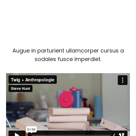
Augue in parturient ullamcorper cursus a
sodales fusce imperdiet.