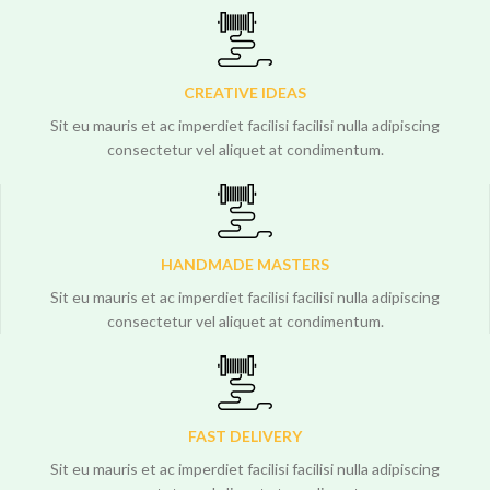
CREATIVE IDEAS
Sit eu mauris et ac imperdiet facilisi facilisi nulla adipiscing
consectetur vel aliquet at condimentum.
HANDMADE MASTERS
Sit eu mauris et ac imperdiet facilisi facilisi nulla adipiscing
consectetur vel aliquet at condimentum.
FAST DELIVERY
Sit eu mauris et ac imperdiet facilisi facilisi nulla adipiscing