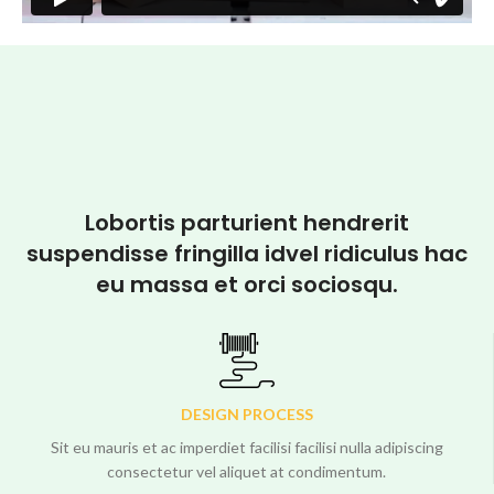
Lobortis parturient hendrerit
suspendisse fringilla idvel ridiculus hac
eu massa et orci sociosqu.
DESIGN PROCESS
Sit eu mauris et ac imperdiet facilisi facilisi nulla adipiscing
consectetur vel aliquet at condimentum.