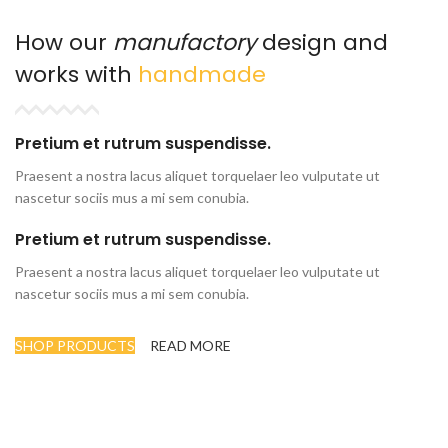
How our
manufactory
design and
works with
handmade
Pretium et rutrum suspendisse.
Praesent a nostra lacus aliquet torquelaer leo vulputate ut
nascetur sociis mus a mi sem conubia.
Pretium et rutrum suspendisse.
Praesent a nostra lacus aliquet torquelaer leo vulputate ut
nascetur sociis mus a mi sem conubia.
SHOP PRODUCTS
READ MORE